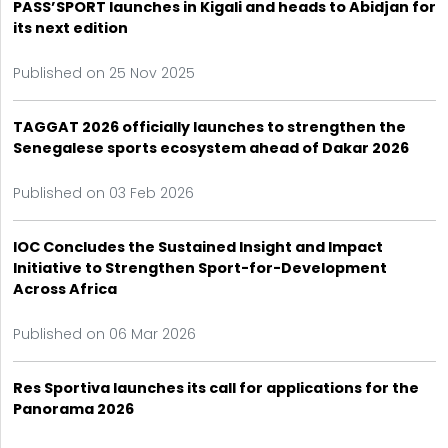
PASS’SPORT launches in Kigali and heads to Abidjan for
its next edition
Published on 25 Nov 2025
TAGGAT 2026 officially launches to strengthen the
Senegalese sports ecosystem ahead of Dakar 2026
Published on 03 Feb 2026
IOC Concludes the Sustained Insight and Impact
Initiative to Strengthen Sport-for-Development
Across Africa
Published on 06 Mar 2026
Res Sportiva launches its call for applications for the
Panorama 2026