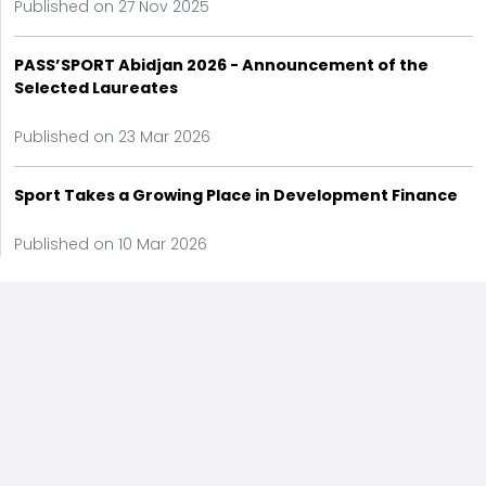
Published on 27 Nov 2025
PASS’SPORT Abidjan 2026 - Announcement of the
Selected Laureates
Published on 23 Mar 2026
Sport Takes a Growing Place in Development Finance
Published on 10 Mar 2026