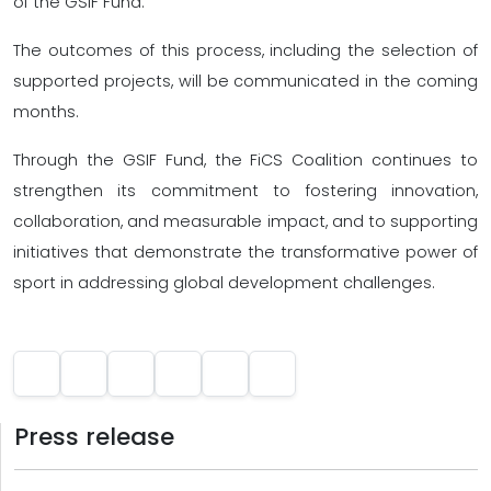
of the GSIF Fund.
The outcomes of this process, including the selection of
supported projects, will be communicated in the coming
months.
Through the GSIF Fund, the FiCS Coalition continues to
strengthen its commitment to fostering innovation,
collaboration, and measurable impact, and to supporting
initiatives that demonstrate the transformative power of
sport in addressing global development challenges.
Press release