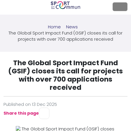
Home
News
The Global Sport Impact Fund (GSIF) closes its call for
projects with over 700 applications received
The Global Sport Impact Fund
(GSIF) closes its call for projects
with over 700 applications
received
Published on 13 Dec 2025
Share this page