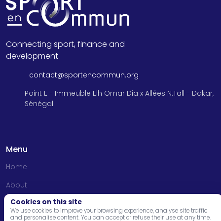
Connecting sport, finance and
development
contact@sportencommun.org
Point E - Immeuble Elh Omar Dia x Allées N.Tall - Dakar,
Sénégal
Menu
Home
About
Cookies on this site
Programs
We use cookies to improve your browsing experience, analyse site traffic
and personalise content. You can accept or refuse their use at any time.