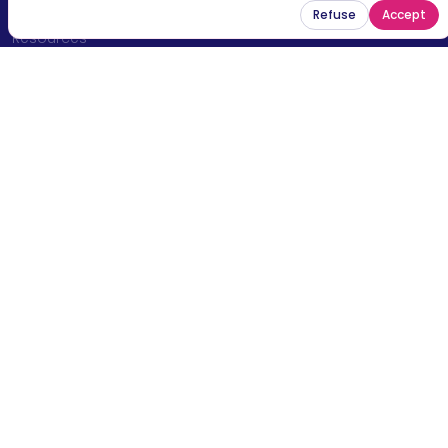
News
Refuse
Accept
Resources
Contact
Legal mentions
Stay connected and receive the latest news,
opportunities and impact stories from our
community.
Email
Subscribe now
© 2026 Sport en Commun — All rights reserved