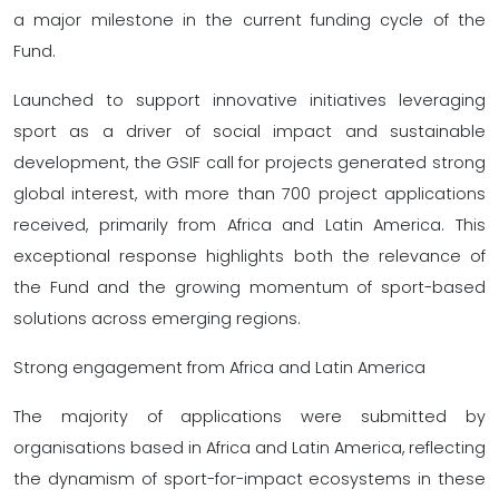
a major milestone in the current funding cycle of the
Fund.
Launched to support innovative initiatives leveraging
sport as a driver of social impact and sustainable
development, the GSIF call for projects generated strong
global interest, with more than 700 project applications
received, primarily from Africa and Latin America. This
exceptional response highlights both the relevance of
the Fund and the growing momentum of sport-based
solutions across emerging regions.
Strong engagement from Africa and Latin America
The majority of applications were submitted by
organisations based in Africa and Latin America, reflecting
the dynamism of sport-for-impact ecosystems in these