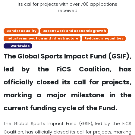
Gender equality
Decent work and economic growth
Industry innovation and infrastructure
Reduced inequalities
Worldwide
The Global Sports Impact Fund (GSIF),
led by the FiCS Coalition, has
officially closed its call for projects,
marking a major milestone in the
current funding cycle of the Fund.
The Global Sports Impact Fund (GSIF), led by the FiCS
Coalition, has officially closed its call for projects, marking