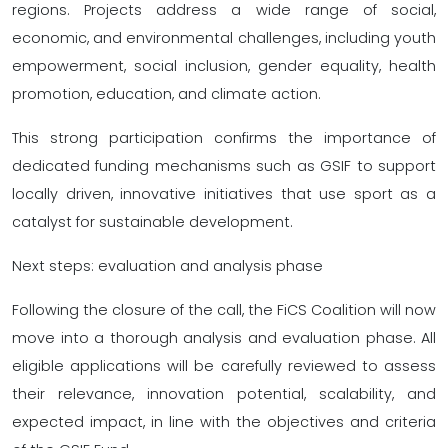
regions. Projects address a wide range of social,
economic, and environmental challenges, including youth
empowerment, social inclusion, gender equality, health
promotion, education, and climate action.
This strong participation confirms the importance of
dedicated funding mechanisms such as GSIF to support
locally driven, innovative initiatives that use sport as a
catalyst for sustainable development.
Next steps: evaluation and analysis phase
Following the closure of the call, the FiCS Coalition will now
move into a thorough analysis and evaluation phase. All
eligible applications will be carefully reviewed to assess
their relevance, innovation potential, scalability, and
expected impact, in line with the objectives and criteria