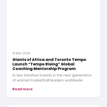
31 Mar 2026
Giants of Africa and Toronto Tempo
Launch “Tempo Rising” Global
Coaching Mentorship Program
A new initiative invests in the next generation
of women basketball leaders worldwide
Read more