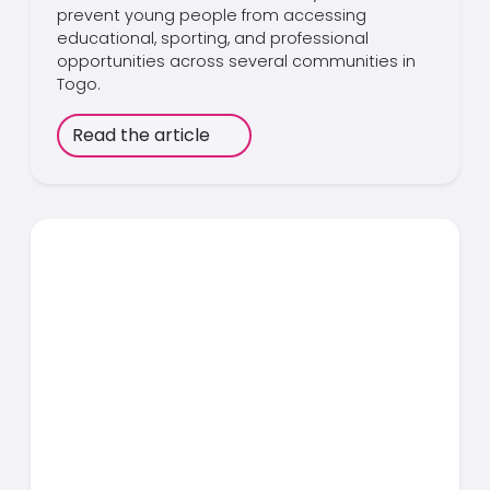
prevent young people from accessing
educational, sporting, and professional
opportunities across several communities in
Togo.
Read the article