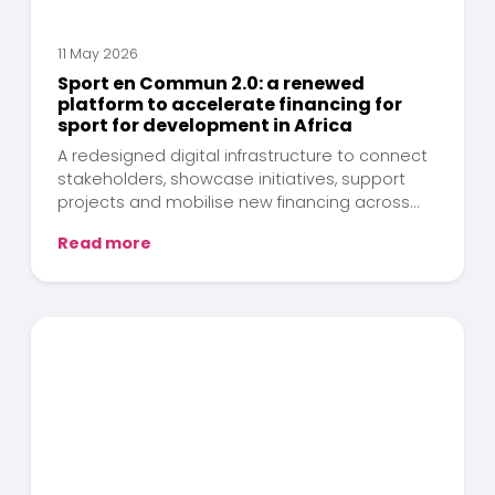
11 May 2026
Sport en Commun 2.0: a renewed
platform to accelerate financing for
sport for development in Africa
A redesigned digital infrastructure to connect
stakeholders, showcase initiatives, support
projects and mobilise new financing across
the African continent.
Read more