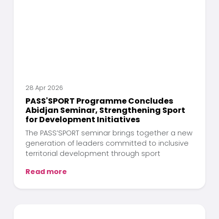
28 Apr 2026
PASS'SPORT Programme Concludes
Abidjan Seminar, Strengthening Sport
for Development Initiatives
The PASS’SPORT seminar brings together a new
generation of leaders committed to inclusive
territorial development through sport
Read more