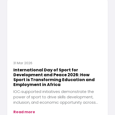
31 Mar 2026
International Day of Sport for
Development and Peace 2026: How
Sport is Transforming Education and
Employment in Africa
IOC‑supported initiatives demonstrate the
power of sport to drive skills development,
inclusion, and economic opportunity across
the continent
Read more