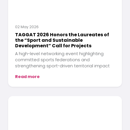
02 May 2026
TAGGAT 2026 Honors the Laureates of
the “Sport and Sustainable
Development” Call for Projects
A high-level networking event highlighting
committed sports federations and
strengthening sport-driven territorial impact
Read more