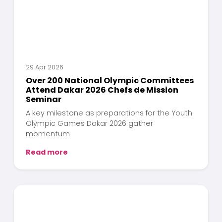
29 Apr 2026
Over 200 National Olympic Committees
Attend Dakar 2026 Chefs de Mission
Seminar
A key milestone as preparations for the Youth
Olympic Games Dakar 2026 gather
momentum
Read more