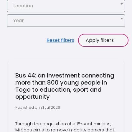
Location
Year
Reset filters
Apply filters
Bus 44: an investment connecting
more than 800 young people in
Togo to education, sport and
opportunity
Published on 31 Jul 2026
Through the acquisition of a 15-seat minibus,
Milédou aims to remove mobility barriers that