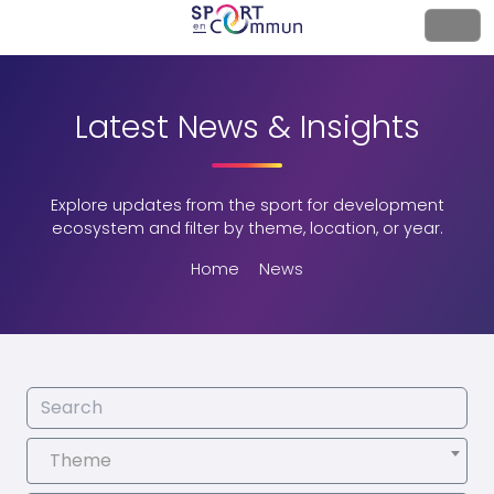
Latest News & Insights
Explore updates from the sport for development
ecosystem and filter by theme, location, or year.
Home
News
Theme