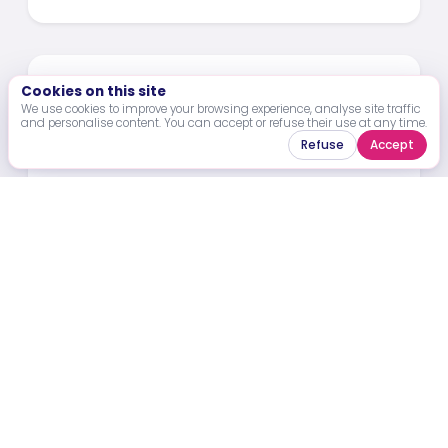
Cookies on this site
We use cookies to improve your browsing experience, analyse site traffic
and personalise content. You can accept or refuse their use at any time.
Refuse
Accept
23 Mar 2026
PASS’SPORT Abidjan 2026 -
Announcement of the Selected
Laureates
Celebrating Emerging Leaders and High-
Impact Projects Shaping the Future of Sports
Development in Abidjan and Across Africa