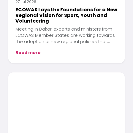
27 Jul 2026
ECOWAS Lays the Foundations for a New
Regional Vision for Sport, Youth and
Volunteering
Meeting in Dakar, experts and ministers from
ECOWAS Member States are working towards
the adoption of new regional policies that
position sport, youth and volunteering as key
Read more
drivers of human development across West
Africa.