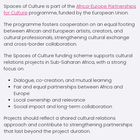
Spaces of Culture is part of the
Africa-Europe Partnerships
for Culture
programme, funded by the European Union.
The programme fosters cooperation on an equal footing
between African and European artists, creators, and
cultural professionals, strengthening cultural exchange
and cross-border collaboration.
The Spaces of Culture funding scheme supports cultural
relations projects in Sub-Saharan Africa, with a strong
focus on:
Dialogue, co-creation, and mutual learning
Fair and equal partnerships between Africa and
Europe
Local ownership and relevance
Social impact and long-term collaboration
Projects should reflect a shared cultural relations
approach and contribute to strengthening partnerships
that last beyond the project duration.