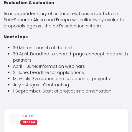
Evaluation & selection
An independent jury of cultural relations experts from
Sub-Saharan Africa and Europe will collectively evaluate
proposals against the call's selection criteria.
Next steps
30 March: Launch of the call
30 April: Deadline to share 1-page concept ideas with
partners
April – June: Information webinars
21 June: Deadline for applications
Mid-July: Evaluation and selection of projects
July – August: Contracting
1 September: Start of project implementation
STATUS
Closed