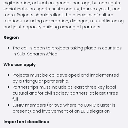
digitalisation, education, gender, heritage, human rights,
social inclusion, sports, sustainability, tourism, youth, and
more. Projects should reflect the principles of cultural
relations, including co-creation, dialogue, mutual listening,
and joint capacity building among all partners.
Region
The call is open to projects taking place in countries
in Sub-Saharan Africa.
Who can apply
Projects must be co-developed and implemented
by a triangular partnership.
Partnerships must include at least three key local
cultural and/or civil society partners, at least three
full
EUNIC members (or two where no EUNIC cluster is
present), and involvement of an EU Delegation.
Important deadlines