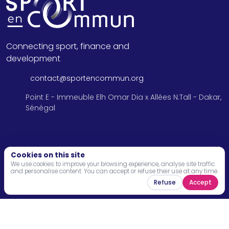
Connecting sport, finance and
development
contact@sportencommun.org
Point E - Immeuble Elh Omar Dia x Allées N.Tall - Dakar,
Sénégal
Menu
Cookies on this site
We use cookies to improve your browsing experience, analyse site traffic
and personalise content. You can accept or refuse their use at any time.
Home
Refuse
Accept
About
Programs