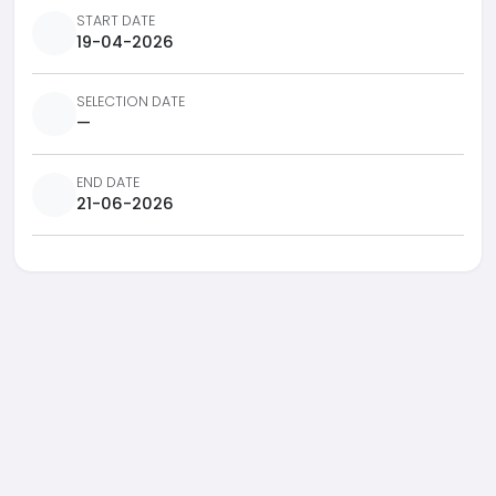
START DATE
19-04-2026
SELECTION DATE
—
END DATE
21-06-2026