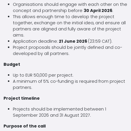
Organisations should engage with each other on the
concept and partnership before
30 April 2026
.
This allows enough time to develop the project
together, exchange on the initial idea, and ensure all
partners are aligned and fully aware of the project
aims.
Application deadline:
21 June 2026
(23:59 CAT).
Project proposals should be jointly defined and co-
developed by all partners.
Budget
Up to EUR 50,000 per project.
A minimum of 5% co-funding is required from project
partners.
Project timeline
Projects should be implemented between 1
September 2026 and 31 August 2027.
Purpose of the call