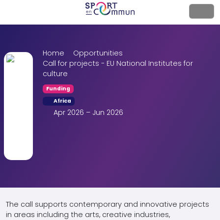
Home
Opportunities
Call for projects - EU National Institutes for
culture
Funding
Africa
Apr 2026 – Jun 2026
The call supports contemporary and innovative projects
in areas including the arts, creative industries,