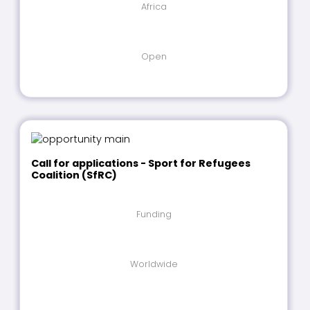
Africa
Open
Call for applications - Sport for Refugees
Coalition (SfRC)
Funding
Worldwide