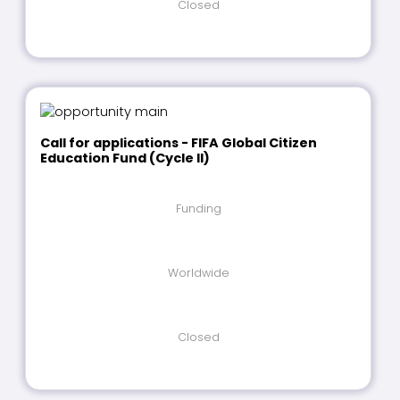
Closed
Call for applications - FIFA Global Citizen
Education Fund (Cycle II)
Funding
Worldwide
Closed