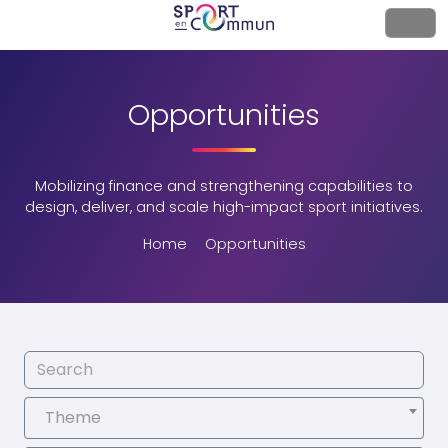
Opportunities
Mobilizing finance and strengthening capabilities to
design, deliver, and scale high-impact sport initiatives.
Home
Opportunities
Theme