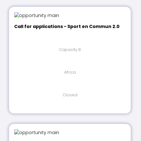
Call for applications - Sport en Commun 2.0
Capacity B
Africa
Closed