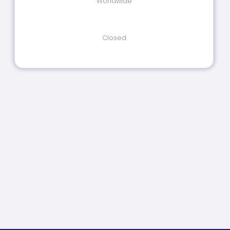
Worldwide
Closed