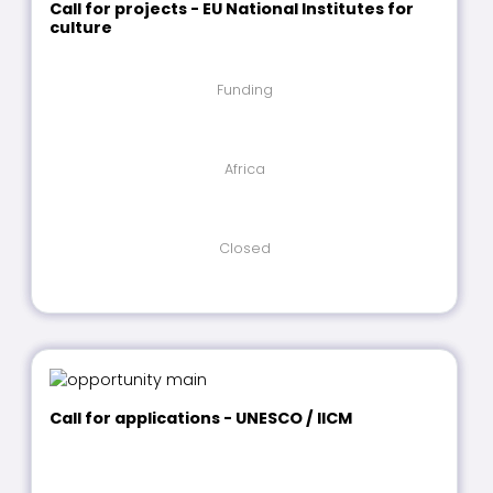
Call for projects - EU National Institutes for
culture
Funding
Africa
Closed
Call for applications - UNESCO / IICM