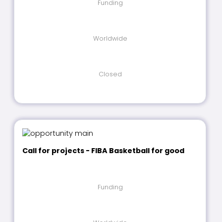
Funding
Worldwide
Closed
Call for projects - FIBA Basketball for good
Funding