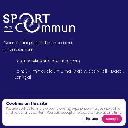
Connecting sport, finance and
development
contact@sportencommun.org
Point E - Immeuble Elh Omar Dia x Allées N.Tall - Dakar,
Sénégal
Menu
Cookies on this site
We use cookies to improve your browsing experience, analyse site traffic
and personalise content. You can accept or refuse their use at any time.
Home
Refuse
Accept
About