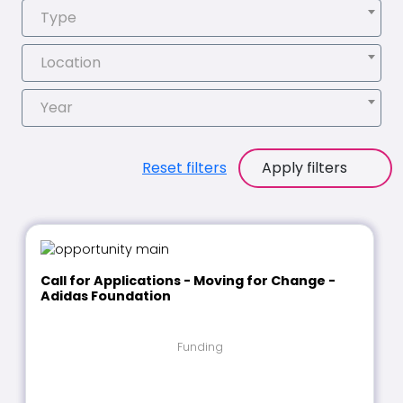
Type
Location
Year
Reset filters
Apply filters
Call for Applications - Moving for Change -
Adidas Foundation
Funding