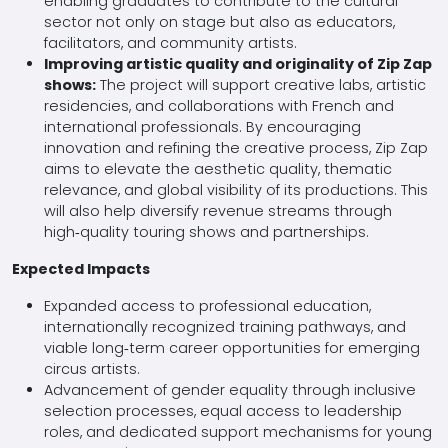
enabling graduates to contribute to the cultural
sector not only on stage but also as educators,
facilitators, and community artists.
Improving artistic quality and originality of Zip Zap
shows:
The project will support creative labs, artistic
residencies, and collaborations with French and
international professionals. By encouraging
innovation and refining the creative process, Zip Zap
aims to elevate the aesthetic quality, thematic
relevance, and global visibility of its productions. This
will also help diversify revenue streams through
high‑quality touring shows and partnerships.
Expected Impacts
Expanded access to professional education,
internationally recognized training pathways, and
viable long‑term career opportunities for emerging
circus artists.
Advancement of gender equality through inclusive
selection processes, equal access to leadership
roles, and dedicated support mechanisms for young