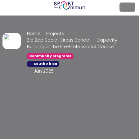
Home
Projects
Zip Zap Social Circus School – 'Capacity
Building of the Pre-Professional Course'
Community programs
South Africa
Jan 2025 –