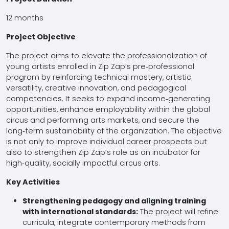
12 months
Project Objective
The project aims to elevate the professionalization of
young artists enrolled in Zip Zap’s pre‑professional
program by reinforcing technical mastery, artistic
versatility, creative innovation, and pedagogical
competencies. It seeks to expand income‑generating
opportunities, enhance employability within the global
circus and performing arts markets, and secure the
long‑term sustainability of the organization. The objective
is not only to improve individual career prospects but
also to strengthen Zip Zap’s role as an incubator for
high‑quality, socially impactful circus arts.
Key Activities
Strengthening pedagogy and aligning training
with international standards:
The project will refine
curricula, integrate contemporary methods from