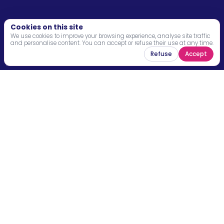
Menu
Cookies on this site
We use cookies to improve your browsing experience, analyse site traffic
and personalise content. You can accept or refuse their use at any time.
Home
Refuse
Accept
About
Programs
News
Resources
Contact
Legal mentions
Stay connected and receive the latest news,
opportunities and impact stories from our
community.