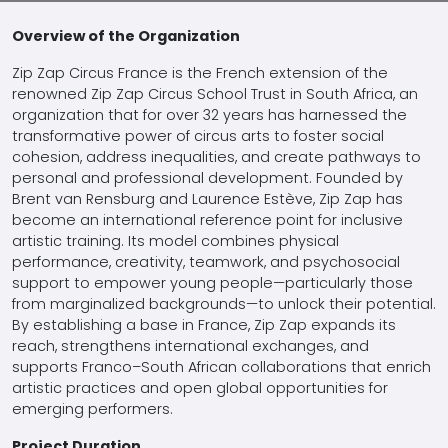
Overview of the Organization
Zip Zap Circus France is the French extension of the
renowned Zip Zap Circus School Trust in South Africa, an
organization that for over 32 years has harnessed the
transformative power of circus arts to foster social
cohesion, address inequalities, and create pathways to
personal and professional development. Founded by
Brent van Rensburg and Laurence Estève, Zip Zap has
become an international reference point for inclusive
artistic training. Its model combines physical
performance, creativity, teamwork, and psychosocial
support to empower young people—particularly those
from marginalized backgrounds—to unlock their potential.
By establishing a base in France, Zip Zap expands its
reach, strengthens international exchanges, and
supports Franco–South African collaborations that enrich
artistic practices and open global opportunities for
emerging performers.
Project Duration