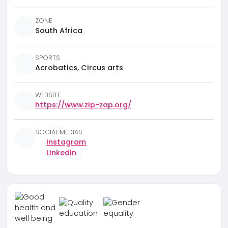
ZONE
South Africa
SPORTS
Acrobatics, Circus arts
WEBSITE
https://www.zip-zap.org/
SOCIAL MEDIAS
Instagram
Linkedin