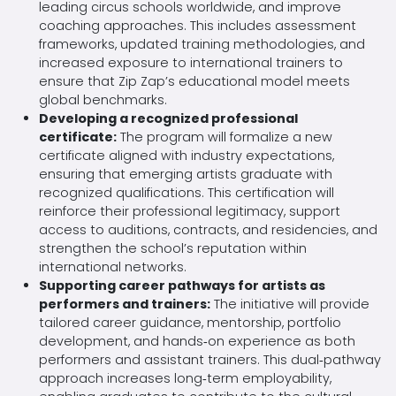
leading circus schools worldwide, and improve
coaching approaches. This includes assessment
frameworks, updated training methodologies, and
increased exposure to international trainers to
ensure that Zip Zap’s educational model meets
global benchmarks.
Developing a recognized professional
certificate:
The program will formalize a new
certificate aligned with industry expectations,
ensuring that emerging artists graduate with
recognized qualifications. This certification will
reinforce their professional legitimacy, support
access to auditions, contracts, and residencies, and
strengthen the school’s reputation within
international networks.
Supporting career pathways for artists as
performers and trainers:
The initiative will provide
tailored career guidance, mentorship, portfolio
development, and hands‑on experience as both
performers and assistant trainers. This dual‑pathway
approach increases long‑term employability,