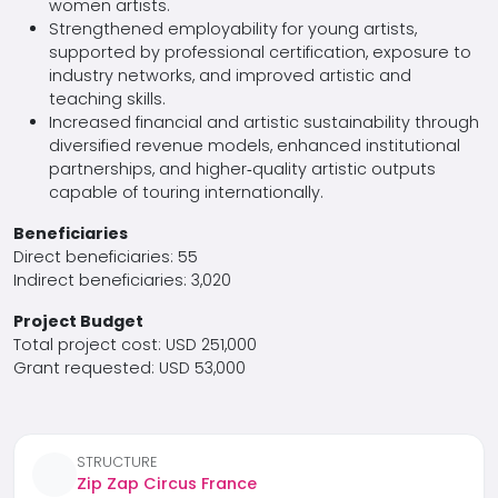
women artists.
Strengthened employability for young artists,
supported by professional certification, exposure to
industry networks, and improved artistic and
teaching skills.
Increased financial and artistic sustainability through
diversified revenue models, enhanced institutional
partnerships, and higher‑quality artistic outputs
capable of touring internationally.
Beneficiaries
Direct beneficiaries: 55
Indirect beneficiaries: 3,020
Project Budget
Total project cost: USD 251,000
Grant requested: USD 53,000
STRUCTURE
Zip Zap Circus France