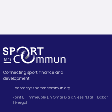
Connecting sport, finance and
development
contact@sportencommun.org
Point E - Immeuble Elh Omar Dia x Allées N.Tall - Dakar,
Sénégal