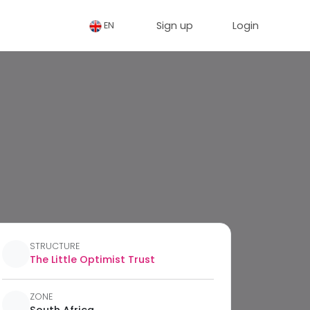
Sign up
Login
EN
STRUCTURE
The Little Optimist Trust
ZONE