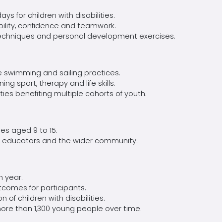
ays for children with disabilities.
lity,
confidence
and teamwork.
echniques
and personal development exercises.
ive swimming and sailing practices.
ing sport,
therapy
and life skills.
ities
benefiting
multiple cohorts of youth.
ties aged 9 to 15.
,
educators
and the wider community.
 year.
comes for participants.
 of children with disabilities.
 more than 1,300 young people over time.