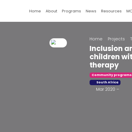
Home
About
Programs
News
Resources
M
Home
Projects
Inclusion 
children wit
therapy
Community programs
South Africa
Mar 2020 –