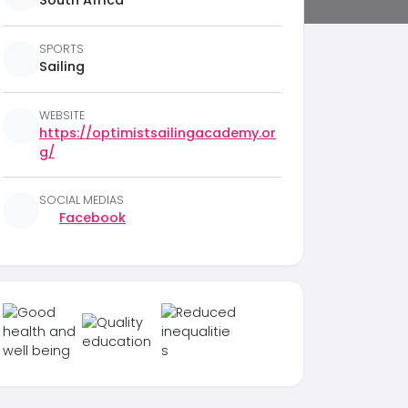
South Africa
SPORTS
Sailing
WEBSITE
https://optimistsailingacademy.or
g/
SOCIAL MEDIAS
Facebook