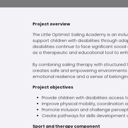
Project overview
The Little Optimist Sailing Academy is an inc
support children with disabilities through ada
disabilities continue to face significant social
as a therapeutic and educational tool to enh
By combining sailing therapy with structure
creates safe and empowering environments wh
emotional
resilience
and a sense of belonging
Project objectives
Provide children with disabilities access 
Improve physical mobility,
coordination
an
Promote inclusion and challenge
percept
Create pathways for skills development a
Sport and therapy
component