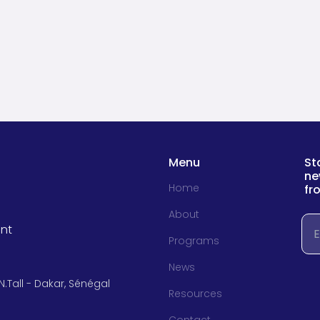
Menu
St
ne
Home
fr
About
Em
nt
Programs
News
N.Tall - Dakar, Sénégal
Resources