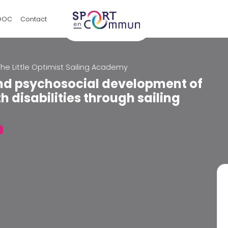
OOC
Contact
The Little Optimist Sailing Academy
and psychosocial development of
h disabilities through sailing