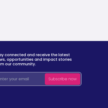
ay connected and receive the latest
ws, opportunities and impact stories
om our community.
ail
Subscribe now