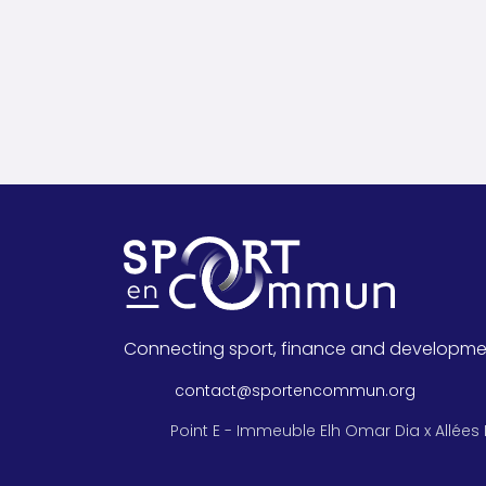
Connecting sport, finance and developme
contact@sportencommun.org
Point E - Immeuble Elh Omar Dia x Allées 