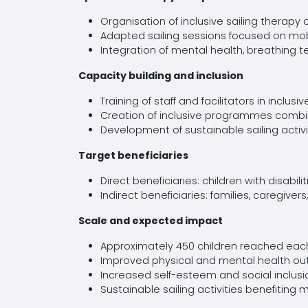
Organisation
of inclusive sailing therapy d
Adapted sailing sessions focused on mobi
Integration of mental health, breathing
t
Capacity building and inclusion
Training of
staff and facilitators in inclus
Creation of inclusive
programmes
combin
Development of sustainable sailing activ
Target beneficiaries
Direct beneficiaries: children with disabili
Indirect beneficiaries: families, caregivers
Scale and expected impact
Approximately 450 children reached each
Improved physical and mental health out
Increased self-esteem and social inclusion
Sustainable sailing activities benefiting