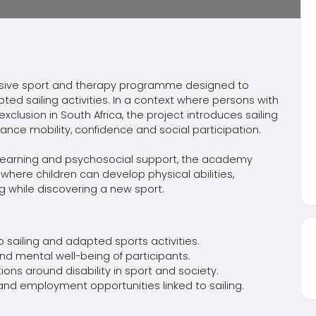
lusive sport and therapy
programme
designed to
pted sailing activities. In a context where persons with
 exclusion in South Africa, the project introduces sailing
ance mobility,
confidence
and social participation.
d learning and psychosocial support, the academy
ere children can develop physical abilities,
 while discovering a new sport.
to sailing and adapted sports activities.
d mental well-being of participants.
ions
around disability in sport and society.
nd employment opportunities linked to sailing.