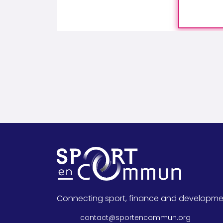
Connecting sport, finance and developme
contact@sportencommun.org