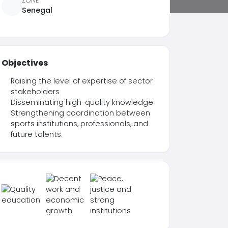
ZONE
Senegal
Objectives
Raising the level of expertise of sector
stakeholders
Disseminating high-quality knowledge
Strengthening coordination between
sports institutions, professionals, and
future talents.