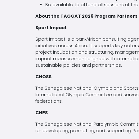
Be available to attend all sessions of t
About the TAGGAT 2026 Program Partners
Sport Impact
Sport Impact is a pan‑African consulting age
initiatives across Africa. It supports key ac
project incubation and structuring, managem
impact measurement aligned with internation
sustainable policies and partnerships.
CNOSS
The Senegalese National Olympic and Sports
International Olympic Committee and serves 
federations.
CNPS
The Senegalese National Paralympic Committe
for developing, promoting, and supporting Pa