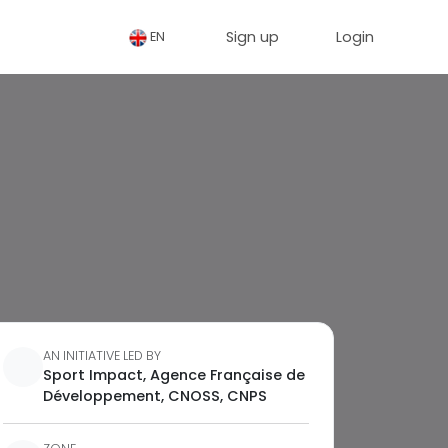
Sign up
Login
EN
AN INITIATIVE LED BY
Sport Impact, Agence Française de
Développement, CNOSS, CNPS