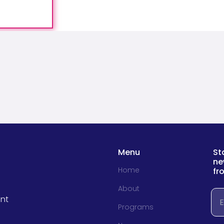
Menu
St
ne
Home
fr
About
Em
nt
Programs