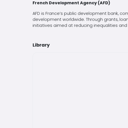
French Development Agency (AFD)
AFD is France’s public development bank, com
development worldwide. Through grants, loans
initiatives aimed at reducing inequalities
Library