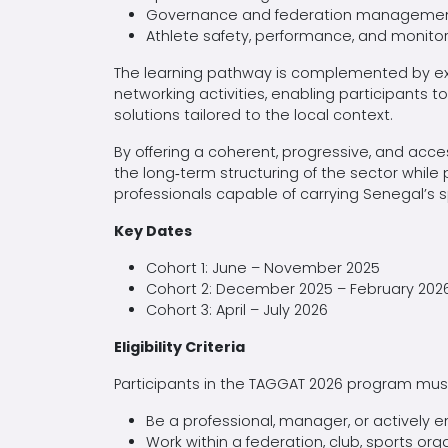
Governance and federation manageme
Athlete safety, performance, and monito
The learning pathway is complemented by ex
networking activities, enabling participants 
solutions tailored to the local context.
By offering a coherent, progressive, and acce
the long‑term structuring of the sector while
professionals capable of carrying Senegal’s 
Key Dates
Cohort 1: June – November 2025
Cohort 2: December 2025 – February 202
Cohort 3: April – July 2026
Eligibility Criteria
Participants in the TAGGAT 2026 program must 
Be a professional, manager, or actively
Work within a federation, club, sports organ