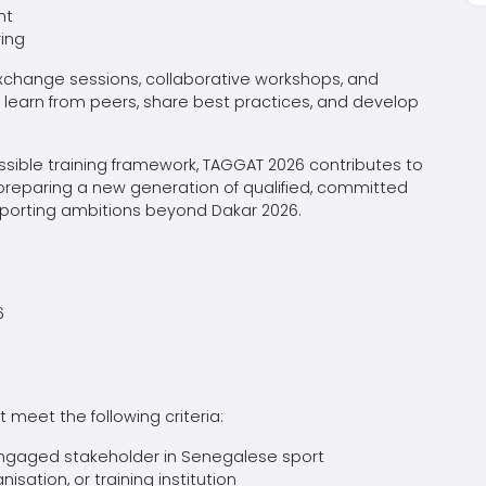
nt
ring
change sessions, collaborative workshops, and
to learn from peers, share best practices, and develop
ssible training framework, TAGGAT 2026 contributes to
 preparing a new generation of qualified, committed
sporting ambitions beyond Dakar 2026.
6
meet the following criteria:
 engaged stakeholder in Senegalese sport
isation, or training institution