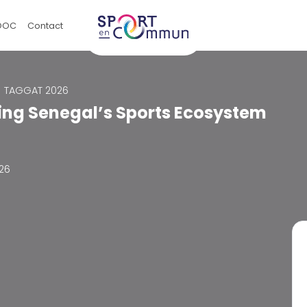
OOC
Contact
TAGGAT 2026
ing Senegal’s Sports Ecosystem
026