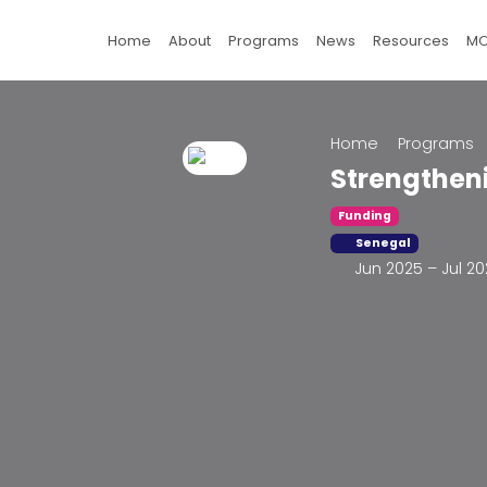
Home
About
Programs
News
Resources
M
Home
Programs
Strengthen
Funding
Senegal
Jun 2025 – Jul 2