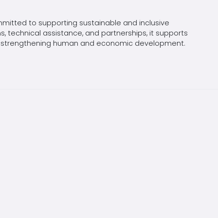
mitted to supporting sustainable and inclusive
, technical assistance, and partnerships, it supports
 and strengthening human and economic development.