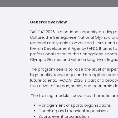
General Overview
TAGGAT 2026 is a national capacity‑building 
Culture, the Senegalese National Olympic 
National Paralympic Committee (CNPS), and c
French Development Agency (AFD). It aims to 
professionalisation of the Senegalese sports
Olympic Games and within a long‑term legacy 
The program seeks to raise the level of expe
high‑quality knowledge, and strengthen coordi
future talents. TAGGAT 2026 is part of a bro
true driver of human, social, and economic 
The training modules cover key thematic area
Management of sports organisations
Coaching and technical supervision
Sports event organisation