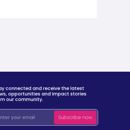
ay connected and receive the latest
ws, opportunities and impact stories
om our community.
ail
Subscribe now