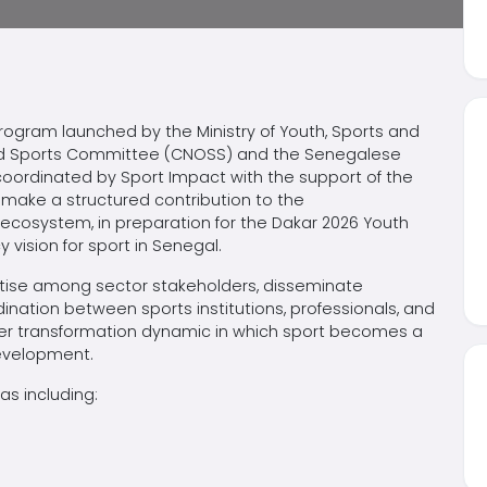
program launched by the Ministry of Youth, Sports and
and Sports Committee (CNOSS) and the Senegalese
oordinated by Sport Impact with the support of the
make a structured contribution to the
 ecosystem, in preparation for the Dakar 2026 Youth
vision for sport in Senegal.
rtise among sector stakeholders, disseminate
nation between sports institutions, professionals, and
ader transformation dynamic in which sport becomes a
development.
s including: