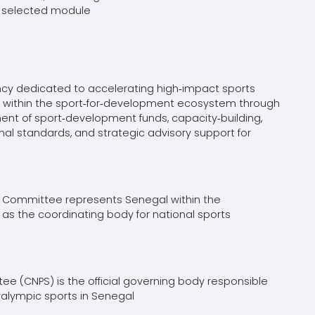
he selected module
ncy dedicated to accelerating high‑impact sports
tors within the sport‑for‑development ecosystem through
ent of sport‑development funds, capacity‑building,
al standards, and strategic advisory support for
 Committee represents Senegal within the
as the coordinating body for national sports
e (CNPS) is the official governing body responsible
ralympic sports in Senegal