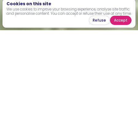
Cookies on this site
We use cookies to improve your browsing experience, analyse site traffic
and personalise content. You can accept or refuse their use at any time.
Refuse
Accept
Explore impact-driven projects
across Africa
Filter by country, theme or type of sport to explore active,
upcoming and completed projects.
+
−
1
2