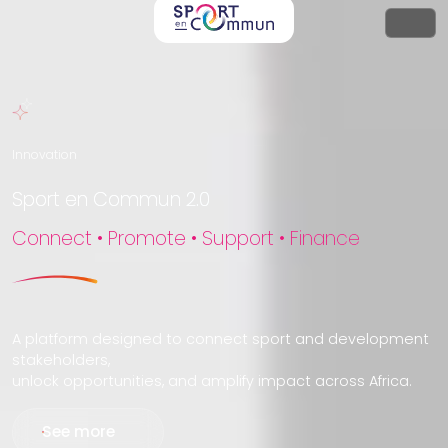
Innovation
Sport en Commun 2.0
Connect • Promote • Support • Finance
A platform designed to connect sport and development
stakeholders,
unlock opportunities, and amplify impact across Africa.
See more